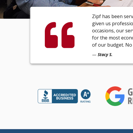
Zipf has been ser
given us professi
occasions, our se
for the most econ
of our budget. No 
Stacy S.