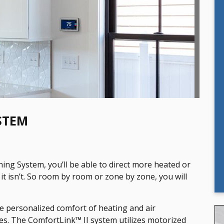
STEM
ing System, you’ll be able to direct more heated or
it isn’t. So room by room or zone by zone, you will
e personalized comfort of heating and air
es. The ComfortLink™ II system utilizes motorized