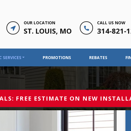
OUR LOCATION
CALL US NOW
ST. LOUIS, MO
314-821-
 SERVICES
PROMOTIONS
REBATES
FI
ALS:
FREE ESTIMATE ON NEW INSTALL