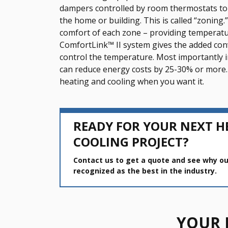
dampers controlled by room thermostats to 
the home or building. This is called “zonin
comfort of each zone – providing temperatur
ComfortLink™ II system gives the added con
control the temperature. Most importantly 
can reduce energy costs by 25-30% or more.
heating and cooling when you want it.
READY FOR YOUR NEXT H
COOLING PROJECT?
Contact us to get a quote and see why ou
recognized as the best in the industry.
YOUR 