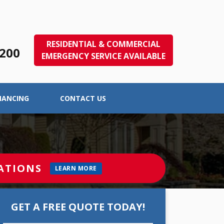
RESIDENTIAL & COMMERCIAL
1200
EMERGENCY SERVICE AVAILABLE
NANCING
CONTACT US
ATIONS
LEARN MORE
GET A FREE QUOTE TODAY!