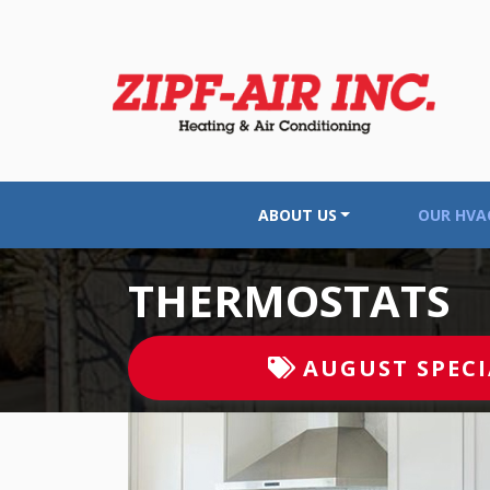
ABOUT US
OUR HVAC
THERMOSTATS
AUGUST
SPECI