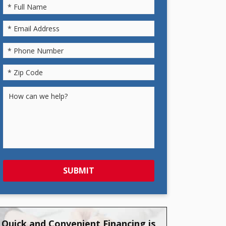
SUBMIT
Quick and Convenient Financing is