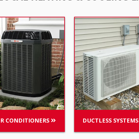
IR CONDITIONERS
DUCTLESS SYSTEM