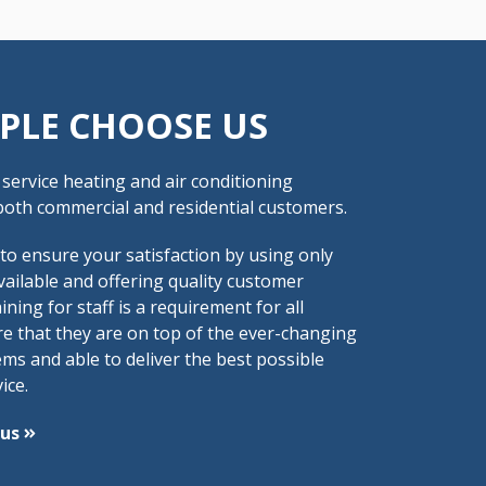
PLE CHOOSE US
ull service heating and air conditioning
oth commercial and residential customers.
 to ensure your satisfaction by using only
vailable and offering quality customer
ining for staff is a requirement for all
re that they are on top of the ever-changing
ms and able to deliver the best possible
ice.
 us