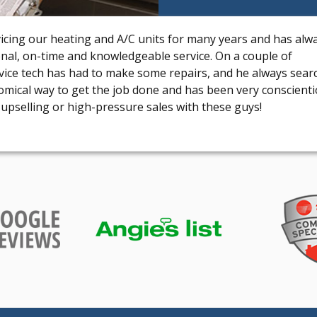
vicing our heating and A/C units for many years and has alw
onal, on-time and knowledgeable service. On a couple of
rvice tech has had to make some repairs, and he always sear
omical way to get the job done and has been very conscient
upselling or high-pressure sales with these guys!