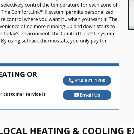
selectively control the temperature for each zone of
g.” The ComfortLink™ II system permits personalized
e control where you want it .. when you want it. The
venience of no more running up and down stairs to
in today’s environment, the ComfortLink™ II system
 By using setback thermostats, you only pay for
EATING OR
314-821-1200
r customer service is
Email Us
LOCAL HEATING & COOLING E