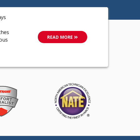
ays
ches
READ MORE
ious