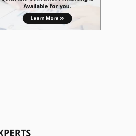
Available for you.
Learn More
XPERTS