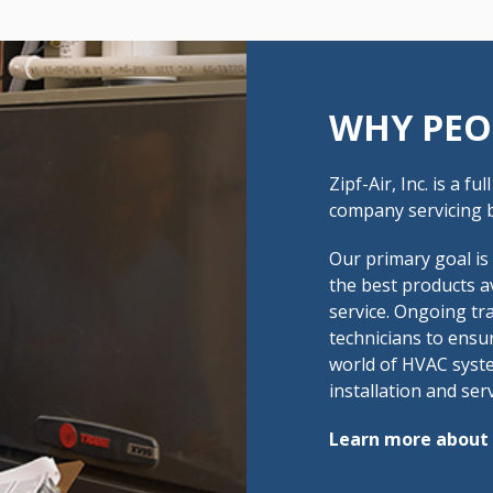
WHY PEO
Zipf-Air, Inc. is a f
company servicing b
Our primary goal is
the best products a
service. Ongoing tra
technicians to ensu
world of HVAC syste
installation and serv
Learn more about