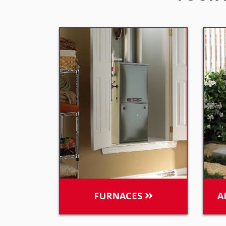
FURNACES
A