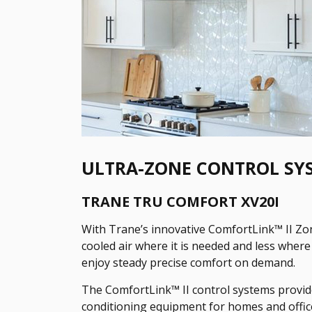
ULTRA-ZONE CONTROL SY
TRANE TRU COMFORT XV20I
With Trane’s innovative ComfortLink™ II Zon
cooled air where it is needed and less where 
enjoy steady precise comfort on demand.
The ComfortLink™ II control systems provid
conditioning equipment for homes and offic