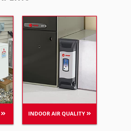
S
INDOOR AIR QUALITY