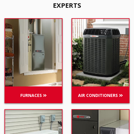
EXPERTS
FURNACES
AIR CONDITIONERS