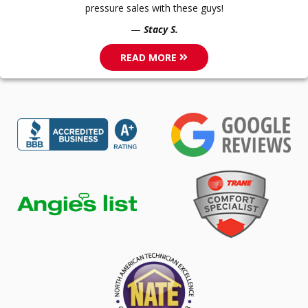
pressure sales with these guys!
Stacy S.
READ MORE