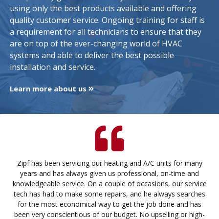
using only the best products available and offering
quality customer service. Ongoing training for staff is
a requirement for all technicians to ensure that they
are on top of the ever-changing world of HVAC
systems and able to deliver the best possible
installation and service.
Learn more about us
Zipf has been servicing our heating and A/C units for many
years and has always given us professional, on-time and
knowledgeable service. On a couple of occasions, our service
tech has had to make some repairs, and he always searches
for the most economical way to get the job done and has
been very conscientious of our budget. No upselling or high-