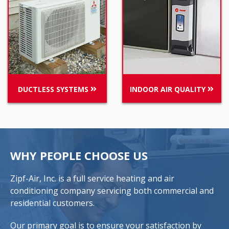
DUCTLESS SYSTEMS
INDOOR AIR QUALITY
WHY PEOPLE CHOOSE US
Zipf-Air, Inc. is a full service heating and air
conditioning company servicing both commercial and
residential customers.
Our primary goal is to ensure your satisfaction by