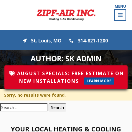
MENU
St. Louis, MO
314-821-1200
AUTHOR:
SK ADMIN
AUGUST
SPECIALS:
FREE ESTIMATE ON
NEW INSTALLATIONS
LEARN MORE
Sorry, no results were found.
Search
for:
YOUR LOCAL HEATING & COOLING